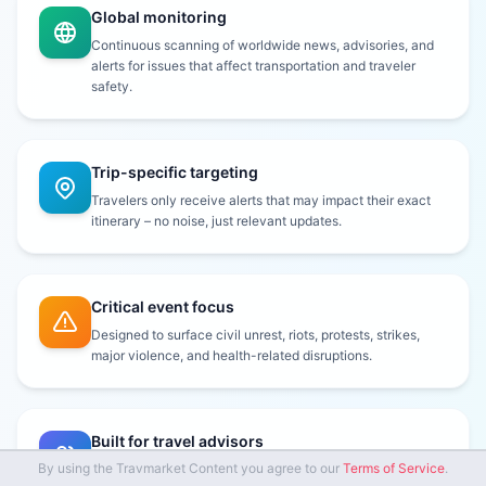
Global monitoring
Continuous scanning of worldwide news, advisories, and
alerts for issues that affect transportation and traveler
safety.
Trip-specific targeting
Travelers only receive alerts that may impact their exact
itinerary – no noise, just relevant updates.
Critical event focus
Designed to surface civil unrest, riots, protests, strikes,
major violence, and health-related disruptions.
Built for travel advisors
By using the Travmarket Content you agree to our
Terms of Service
.
Subscribe travelers for the days leading up to and during