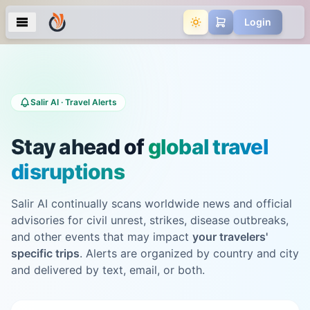
Login
Salir AI · Travel Alerts
Stay ahead of
global travel
disruptions
Salir AI continually scans worldwide news and official
advisories for civil unrest, strikes, disease outbreaks,
and other events that may impact
your travelers'
specific trips
. Alerts are organized by country and city
and delivered by text, email, or both.